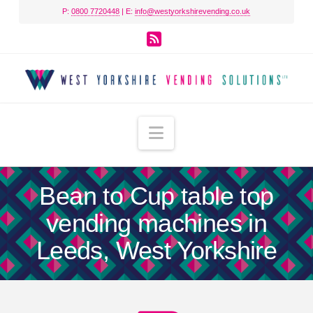
P:
0800 7720448
| E:
info@westyorkshirevending.co.uk
RSS
Navigation
Bean to Cup table top
vending machines in
Leeds, West Yorkshire