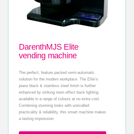
DarenthMJS Elite
vending machine
The perfect, feature packed semi-automatic
solution for the modern workplace. The Elite’s
piano black & stainless steel finish is further
enhanced by striking neon effect back lighting
available in a range of colours at no extra cost.
Combining stunning looks with unrivalled
practicality & reliability, this smart machine makes
a lasting impression.