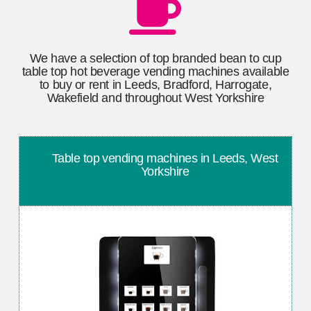
We have a selection of top branded bean to cup
table top hot beverage vending machines available
to buy or rent in Leeds, Bradford, Harrogate,
Wakefield and throughout West Yorkshire
Table top vending machines in Leeds, West
Yorkshire