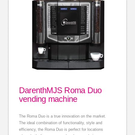
DarenthMJS Roma Duo
vending machine
The Roma Duo is a true innovation on the market.
The ideal combination of functionality, style and
efficiency, the Roma Duo is perfect for locations