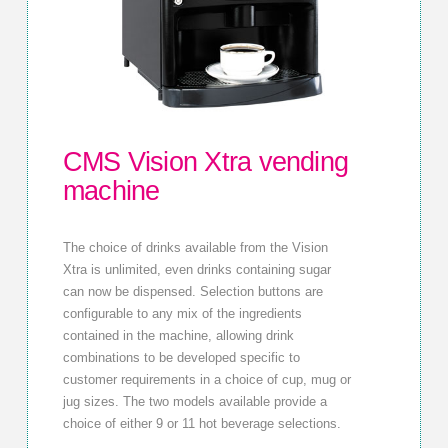
CMS Vision Xtra vending
machine
The choice of drinks available from the Vision
Xtra is unlimited, even drinks containing sugar
can now be dispensed. Selection buttons are
configurable to any mix of the ingredients
contained in the machine, allowing drink
combinations to be developed specific to
customer requirements in a choice of cup, mug or
jug sizes. The two models available provide a
choice of either 9 or 11 hot beverage selections.