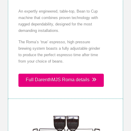
An expertly engineered, table-top, Bean to Cup
machine that combines proven technology with
rugged dependability, designed for the most
demanding installations.
The Roma’s ‘true’ espresso, high pressure
brewing system boasts a fully adjustable grinder
to produce the perfect espresso time after time
from your choice of beans.
Full DarenthMJS Roma details