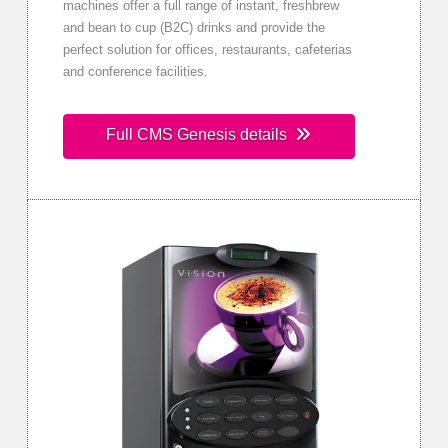
machines offer a full range of instant, freshbrew
and bean to cup (B2C) drinks and provide the
perfect solution for offices, restaurants, cafeterias
and conference facilities.
Full CMS Genesis details