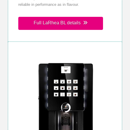
reliable in performance as in flavour.
Full LaRhea BL details