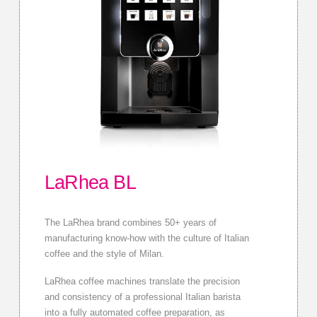
LaRhea BL
The LaRhea brand combines 50+ years of
manufacturing know-how with the culture of Italian
coffee and the style of Milan.
LaRhea coffee machines translate the precision
and consistency of a professional Italian barista
into a fully automated coffee preparation, as