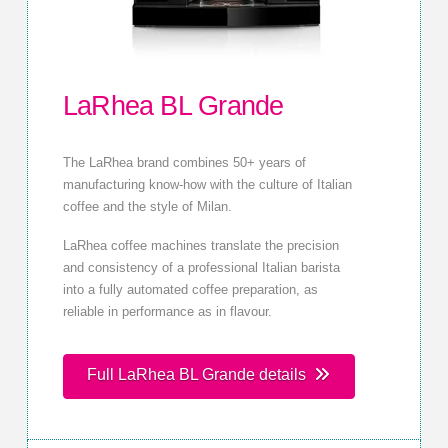
LaRhea BL Grande
The LaRhea brand combines 50+ years of
manufacturing know-how with the culture of Italian
coffee and the style of Milan.
LaRhea coffee machines translate the precision
and consistency of a professional Italian barista
into a fully automated coffee preparation, as
reliable in performance as in flavour.
Full LaRhea BL Grande details