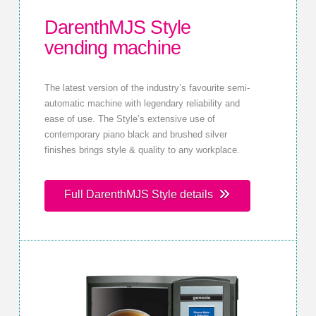
DarenthMJS Style
vending machine
The latest version of the industry’s favourite semi-
automatic machine with legendary reliability and
ease of use. The Style’s extensive use of
contemporary piano black and brushed silver
finishes brings style & quality to any workplace.
Full DarenthMJS Style details