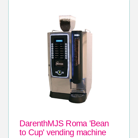
DarenthMJS Roma 'Bean
to Cup' vending machine