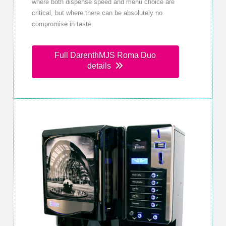
where both dispense speed and menu choice are
critical, but where there can be absolutely no
compromise in taste.
Full DarenthMJS Roma Duo
details