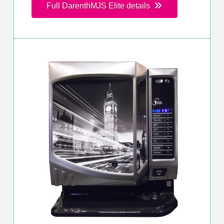
Full DarenthMJS Elite details