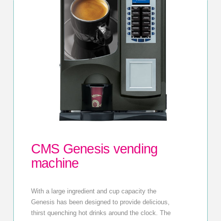
CMS Genesis vending
machine
With a large ingredient and cup capacity the
Genesis has been designed to provide delicious,
thirst quenching hot drinks around the clock. The